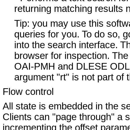
returning matching results
Tip: you may use this sof
queries for you. To do so, g
into the search interface. T
browser for inspection. The
OAI-PMH and DLESE ODL quer
argument "rt" is not part of
Flow control
All state is embedded in the se
Clients can "page through" a s
incrementing the offset parame