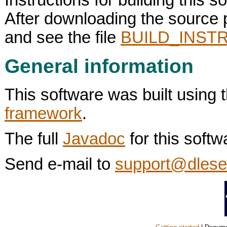
After downloading the source
and see the file
BUILD_INSTR
General information
This software was built using 
framework
.
The full
Javadoc
for this softw
Send e-mail to
support@dlese