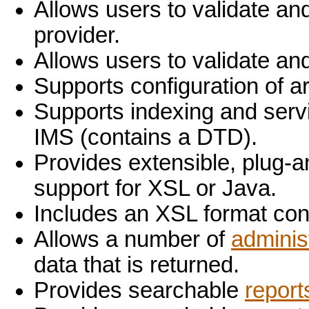
Allows users to validate an
provider.
Allows users to validate an
Supports configuration of a
Supports indexing and ser
IMS (contains a DTD).
Provides extensible, plug-a
support for XSL or Java.
Includes an XSL format co
Allows a number of
adminis
data that is returned.
Provides searchable
report