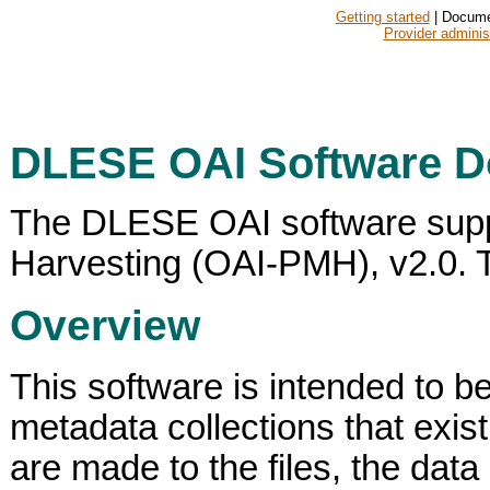
Getting started
| Docume
Provider adminis
DLESE OAI Software D
The DLESE OAI software suppor
Harvesting (OAI-PMH), v2.0. Th
Overview
This software is intended to b
metadata collections that exis
are made to the files, the data