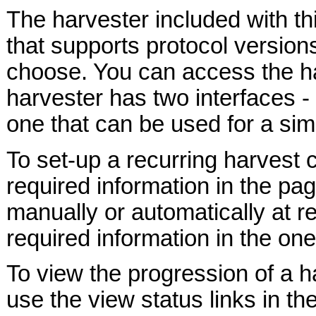
The harvester included with t
that supports protocol versions
choose. You can access the h
harvester has two interfaces -
one that can be used for a sim
To set-up a recurring harvest 
required information in the pa
manually or automatically at r
required information in the one
To view the progression of a ha
use the view status links in th