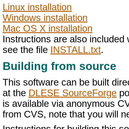
Linux installation
Windows installation
Mac OS X installation
Instructions are also included 
see the file
INSTALL.txt
.
Building from source
This software can be built dire
at the
DLESE SourceForge
po
is available via anonymous C
from CVS, note that you will ne
Instructions for building this 