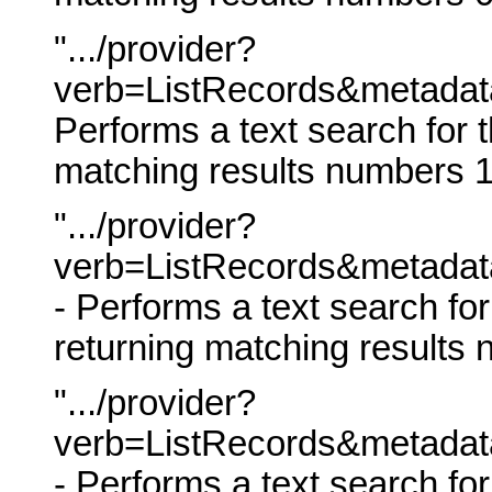
".../provider?
verb=ListRecords&metadata
Performs a text search for t
matching results numbers 1
".../provider?
verb=ListRecords&metadat
- Performs a text search fo
returning matching results
".../provider?
verb=ListRecords&metadat
- Performs a text search fo