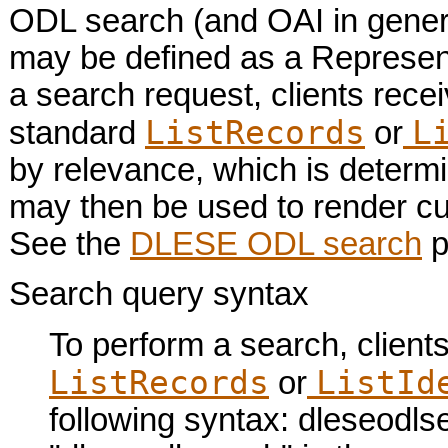
ODL search (and OAI in genera
may be defined as a Represent
a search request, clients rece
ListRecords
L
standard
or
by relevance, which is determ
may then be used to render cu
See the
DLESE ODL search
p
Search query syntax
To perform a search, client
ListRecords
ListId
or
following syntax: dleseodlsea