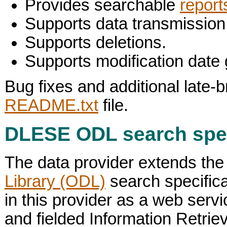
Provides searchable
report
Supports data transmission
Supports deletions.
Supports modification date 
Bug fixes and additional late-b
README.txt
file.
DLESE ODL search spec
The data provider extends the
Library (ODL)
search specific
in this provider as a web serv
and fielded Information Retrie