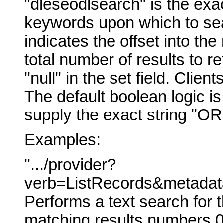
"dleseodlsearch" is the exac
keywords upon which to sear
indicates the offset into the 
total number of results to re
"null" in the set field. Client
The default boolean logic i
supply the exact string "OR
Examples:
".../provider?
verb=ListRecords&metadata
Performs a text search for t
matching results numbers 0