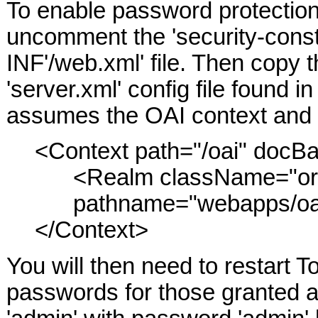
To enable password protection 
uncomment the 'security-constr
INF'/web.xml' file. Then copy t
'server.xml' config file found i
assumes the OAI context and di
<Context path="/oai" docBa
<Realm className="org.
pathname="webapps/oai/
</Context>
You will then need to restart
passwords for those granted ac