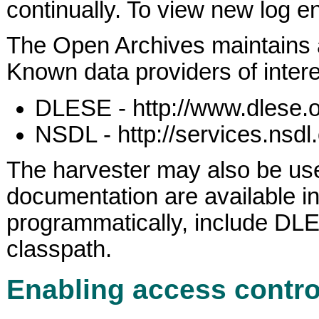
continually. To view new log en
The Open Archives maintains
Known data providers of inte
DLESE - http://www.dlese.o
NSDL - http://services.nsdl
The harvester may also be us
documentation are available i
programmatically, include DLESET
classpath.
Enabling access contro