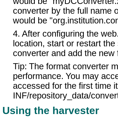
would be "myDCConverter.xsl
converter by the full name 
would be "org.institution.c
4. After configuring the web
location, start or restart t
converter and add the new fo
Tip: The format converter 
performance. You may acces
accessed for the first time i
INF/repository_data/conve
Using the harvester