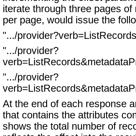
iterate through three pages of 
per page, would issue the foll
".../provider?verb=ListRecor
".../provider?
verb=ListRecords&metadataPr
".../provider?
verb=ListRecords&metadataPr
At the end of each response a
that contains the attributes c
shows the total number of reco