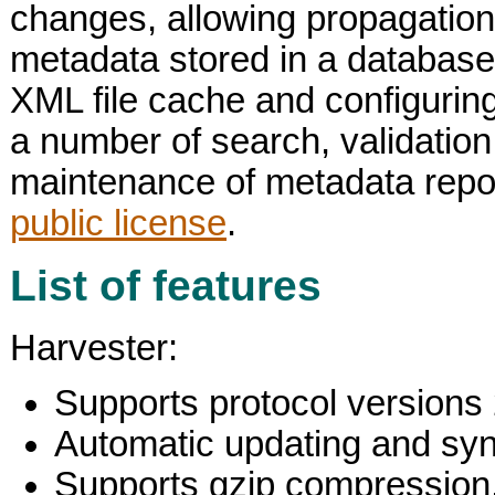
changes, allowing propagation 
metadata stored in a database
XML file cache and configuring
a number of search, validation
maintenance of metadata repos
public license
.
List of features
Harvester:
Supports protocol versions 
Automatic updating and synch
Supports gzip compression