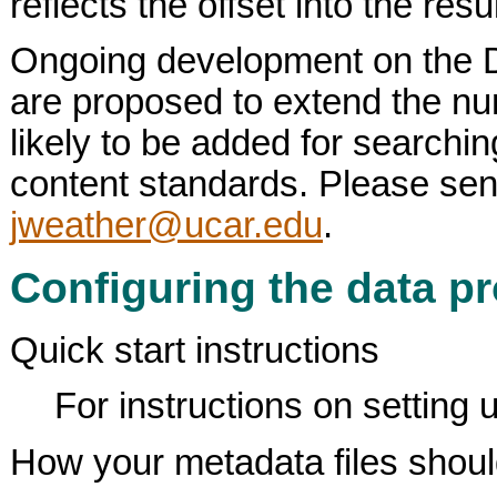
reflects the offset into the re
Ongoing development on the DL
are proposed to extend the numb
likely to be added for searchi
content standards. Please se
jweather@ucar.edu
.
Configuring the data pr
Quick start instructions
For instructions on setting u
How your metadata files shoul