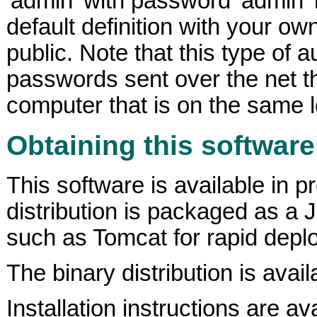
'admin' with password 'admin' 
default definition with your o
public. Note that this type of
passwords sent over the net t
computer that is on the same 
Obtaining this software
This software is available in p
distribution is packaged as a 
such as Tomcat for rapid depl
The binary distribution is avail
Installation instructions are ava