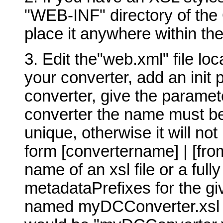
"WEB-INF" directory of the 
place it anywhere within the
3. Edit the"web.xml" file lo
your converter, add an init 
converter, give the paramet
converter the name must b
unique, otherwise it will no
form [convertername] | [fro
name of an xsl file or a ful
metadataPrefixes for the gi
named myDCConverter.xsl t