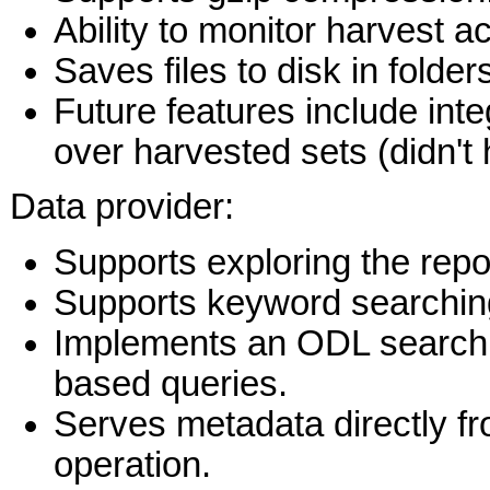
Ability to monitor harvest a
Saves files to disk in fold
Future features include int
over harvested sets (didn't
Data provider:
Supports exploring the rep
Supports keyword searching
Implements an ODL search e
based queries.
Serves metadata directly f
operation.