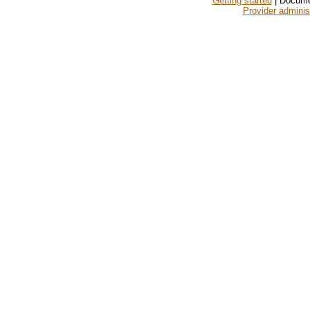
Getting started
| Docume
Provider adminis