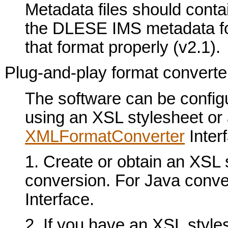
Metadata files should conta
the DLESE IMS metadata for
that format properly (v2.1).
Plug-and-play format converte
The software can be configu
using an XSL stylesheet or
XMLFormatConverter
Interf
1. Create or obtain an XSL 
conversion. For Java conve
Interface.
2. If you have an XSL stylesh